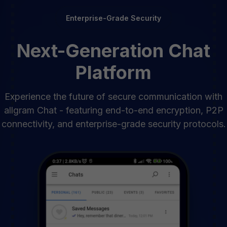
Enterprise-Grade Security
Next-Generation Chat
Platform
Experience the future of secure communication with
allgram Chat - featuring end-to-end encryption, P2P
connectivity, and enterprise-grade security protocols.