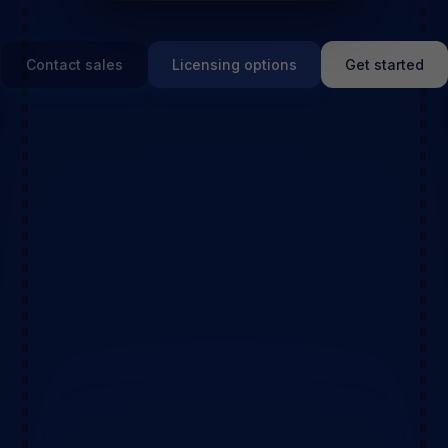
Contact sales
Licensing options
Get started