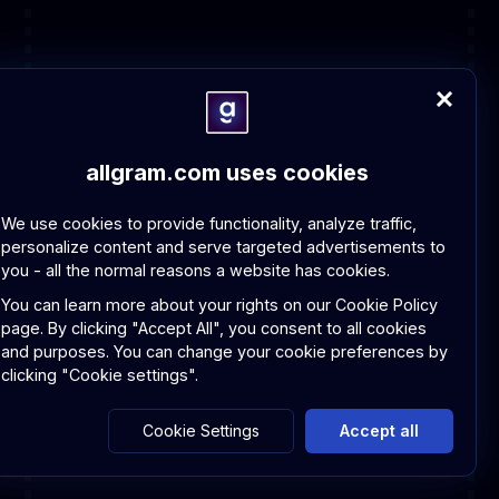
allgram.com uses cookies
We use cookies to provide functionality, analyze traffic,
personalize content and serve targeted advertisements to
you - all the normal reasons a website has cookies.
You can learn more about your rights on our
Cookie Policy
page.
By clicking "Accept All", you consent to all cookies
and purposes. You can change your cookie preferences by
clicking "Cookie settings".
Cookie Settings
Accept all