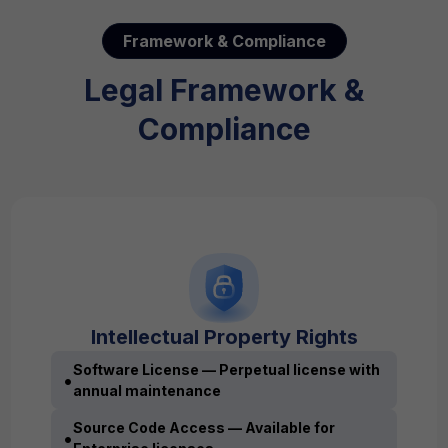
Framework & Compliance
Legal Framework &
Compliance
Intellectual Property Rights
Software License — Perpetual license with
•
annual maintenance
Source Code Access — Available for
•