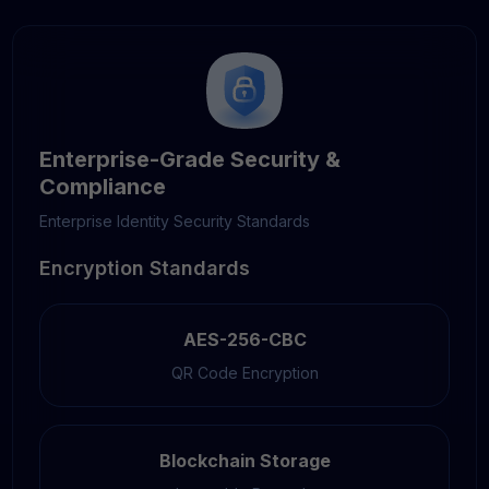
Enterprise-Grade Security &
Compliance
Enterprise Identity Security Standards
Encryption Standards
AES-256-CBC
QR Code Encryption
Blockchain Storage