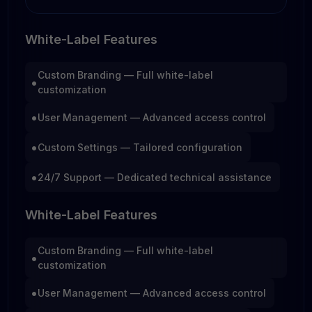
White-Label Features
Custom Branding — Full white-label
•
customization
•
User Management — Advanced access control
•
Custom Settings — Tailored configuration
•
24/7 Support — Dedicated technical assistance
White-Label Features
Custom Branding — Full white-label
•
customization
•
User Management — Advanced access control