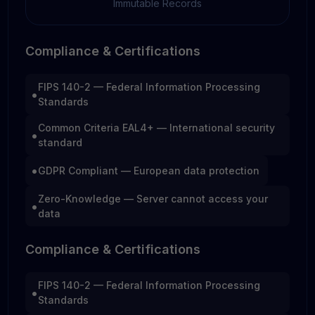
Immutable Records
Compliance & Certifications
FIPS 140-2 — Federal Information Processing
•
Standards
Common Criteria EAL4+ — International security
•
standard
•
GDPR Compliant — European data protection
Zero-Knowledge — Server cannot access your
•
data
Compliance & Certifications
FIPS 140-2 — Federal Information Processing
•
Standards