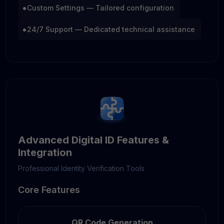
•
Custom Settings — Tailored configuration
•
24/7 Support — Dedicated technical assistance
Advanced Digital ID Features &
Integration
Professional Identity Verification Tools
Core Features
QR Code Generation