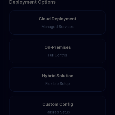
Deployment Options
Cloud Deployment
Managed Services
On-Premises
Full Control
Hybrid Solution
Flexible Setup
Custom Config
Tailored Setup