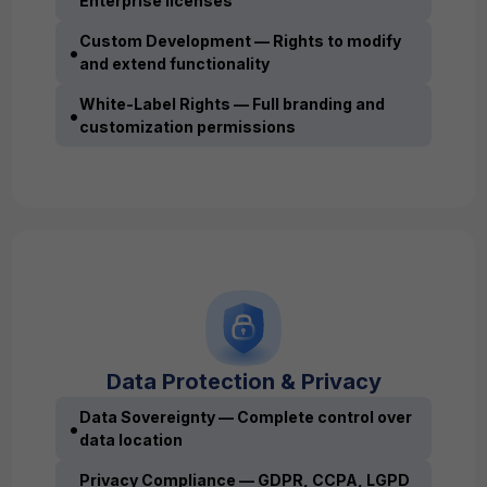
Enterprise licenses
Custom Development — Rights to modify
•
and extend functionality
White-Label Rights — Full branding and
•
customization permissions
Data Protection & Privacy
Data Sovereignty — Complete control over
•
data location
Privacy Compliance — GDPR, CCPA, LGPD