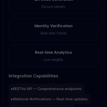
Secure Identity
Identity Verification
Real-time Check
Real-time Analytics
Live Insights
Integration Capabilities
•
RESTful API — Comprehensive endpoints
•
Webhook Notifications — Real-time updates