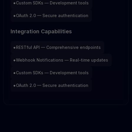
•
Custom SDKs — Development tools
•
OAuth 2.0 — Secure authentication
Integration Capabilities
•
RESTful API — Comprehensive endpoints
•
Webhook Notifications — Real-time updates
•
Custom SDKs — Development tools
•
OAuth 2.0 — Secure authentication