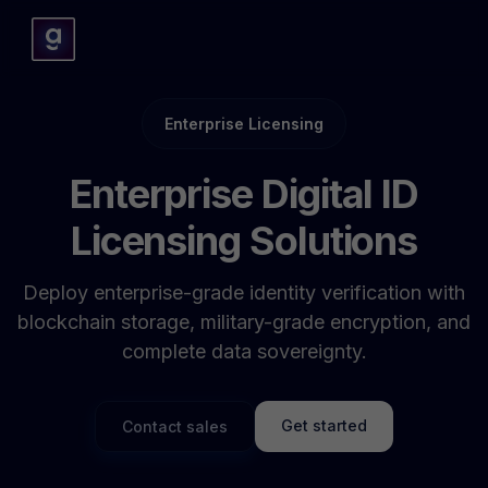
Enterprise Licensing
Enterprise Digital ID
Licensing Solutions
Deploy enterprise-grade identity verification with
blockchain storage, military-grade encryption, and
complete data sovereignty.
Get started
Contact sales