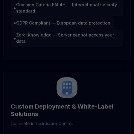
Common Criteria EAL4+ — International security
•
standard
•
GDPR Compliant — European data protection
Zero-Knowledge — Server cannot access your
•
data
Custom Deployment & White-Label
Solutions
Complete Infrastructure Control