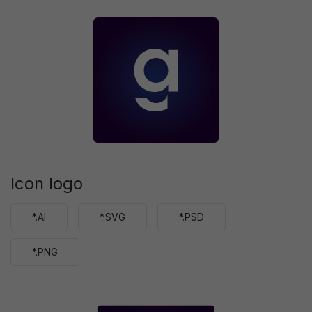
Icon logo
*.AI
*.SVG
*.PSD
*.PNG