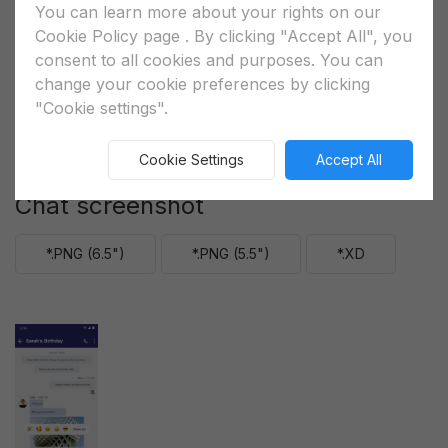
You can learn more about your rights on our
Cookie Policy page
. By clicking "Accept All", you
consent to all cookies and purposes. You can
change your cookie preferences by clicking
"Cookie settings".
Cookie Settings
Accept All
Chat screenshot
*.PNG (6.5")
*.PNG (5.5")
*.XD