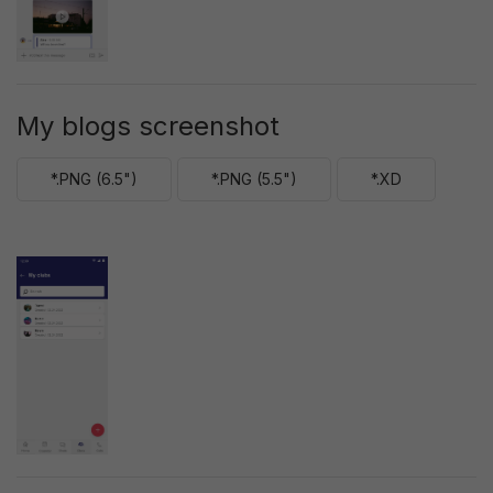
My blogs screenshot
*.PNG (6.5")
*.PNG (5.5")
*.XD