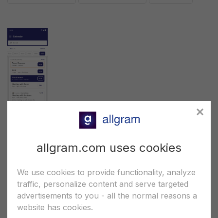
Chats screenshot
allgram.com uses cookies
*.PNG (6.5")
*.PNG (5.5")
*.XD
We use cookies to provide functionality, analyze
traffic, personalize content and serve targeted
advertisements to you - all the normal reasons a
website has cookies.