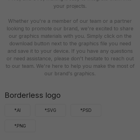
your projects.
Whether you're a member of our team or a partner
looking to promote our brand, we're excited to share
our graphics materials with you. Simply click on the
download button next to the graphics file you need
and save it to your device. If you have any questions
or need assistance, please don't hesitate to reach out
to our team. We're here to help you make the most of
our brand's graphics.
Borderless logo
*.AI
*.SVG
*.PSD
*.PNG