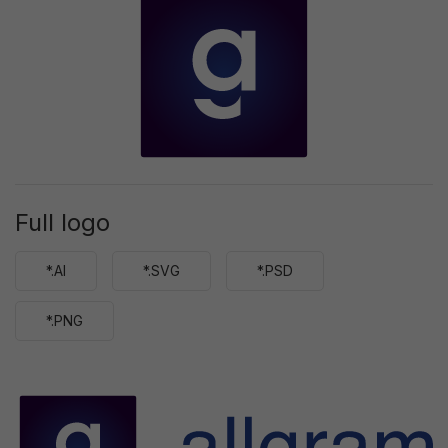
Full logo
*.AI
*.SVG
*.PSD
*.PNG