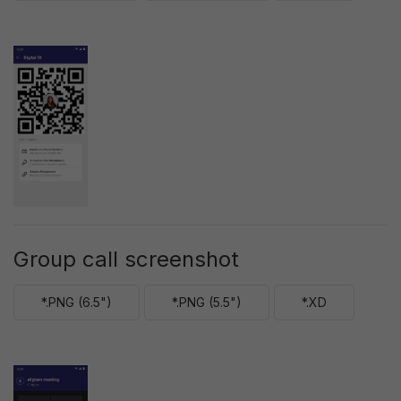
Group call screenshot
*.PNG (6.5")
*.PNG (5.5")
*.XD