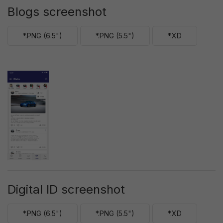
Blogs screenshot
*.PNG (6.5")
*.PNG (5.5")
*.XD
Digital ID screenshot
*.PNG (6.5")
*.PNG (5.5")
*.XD