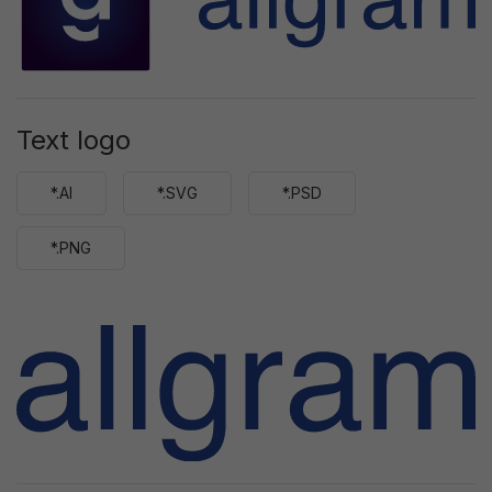
Text logo
*.AI
*.SVG
*.PSD
*.PNG