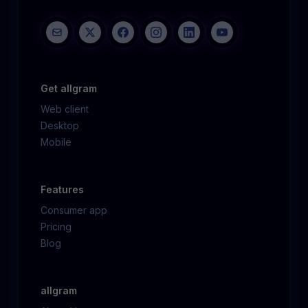
Get allgram
Web client
Desktop
Mobile
Features
Consumer app
Pricing
Blog
allgram