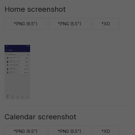
Home screenshot
*.PNG (6.5")
*.PNG (5.5")
*.XD
Calendar screenshot
*.PNG (6.5")
*.PNG (5.5")
*.XD