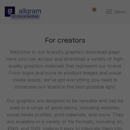
Menu
v2 close testing
For creators
Welcome to our brand's graphics download page!
Here you can access and download a variety of high-
quality graphics materials that represent our brand.
From logos and icons to product images and social
media assets, we've got everything you need to
showcase our brand in the best possible light.
Our graphics are designed to be versatile and can be
used in a range of applications, including websites,
social media profiles, print materials, and more. They
are available in a variety of file formats, including AI,
PNG, and SVG, making it easy to integrate them into