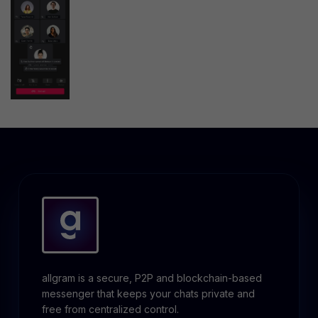
allgram is a secure, P2P and blockchain-based
messenger that keeps your chats private and
free from centralized control.