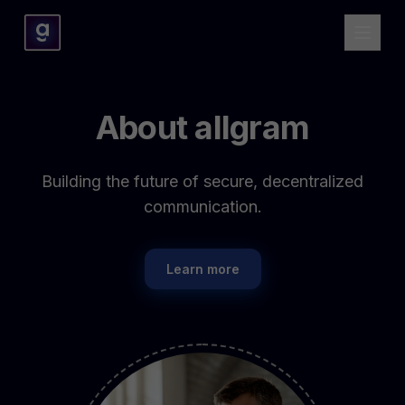
About allgram
Building the future of secure, decentralized
communication.
Learn more