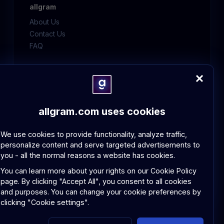
allgram
About Us
Contact Us
FAQ
Policies
GDPR Compliance
Community Guidelines
allgram.com uses cookies
We use cookies to provide functionality, analyze traffic,
personalize content and serve targeted advertisements to
you - all the normal reasons a website has cookies.
© 2026 allgram. All rights reserved.
Privacy Policy
Terms and Conditions
You can learn more about your rights on our
Cookie Policy
page.
By clicking "Accept All", you consent to all cookies
and purposes. You can change your cookie preferences by
clicking "Cookie settings".