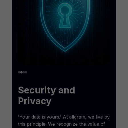
Security and
Privacy
'Your data is yours.' At allgram, we live by
this principle. We recognize the value of