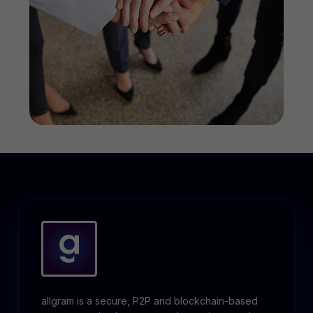
allgram is a secure, P2P and blockchain-based