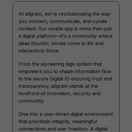
At allgram, we're revolutionizing the way
you connect, communicate, and curate
content. Our mobile app is more than just
a digital platform—it's a community where
ideas flourish, stories come to life and
interactions thrive.
From the pioneering tags system that
empowers you to shape information flow
to the secure Digital ID ensuring trust and
transparency, allgram stands at the
forefront of innovation, security and
community.
Dive into a user-driven digital environment
that prioritizes integrity, meaningful
connections and user freedom. A digital