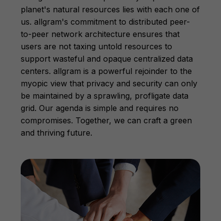
planet's natural resources lies with each one of
us. allgram's commitment to distributed peer-
to-peer network architecture ensures that
users are not taxing untold resources to
support wasteful and opaque centralized data
centers. allgram is a powerful rejoinder to the
myopic view that privacy and security can only
be maintained by a sprawling, profligate data
grid. Our agenda is simple and requires no
compromises. Together, we can craft a green
and thriving future.