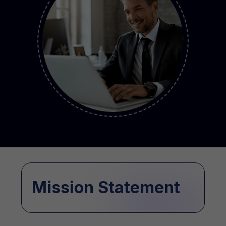
Mission Statement