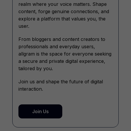
realm where your voice matters. Shape
content, forge genuine connections, and
explore a platform that values you, the
user.
From bloggers and content creators to
professionals and everyday users,
allgram is the space for everyone seeking
a secure and private digital experience,
tailored by you.
Join us and shape the future of digital
interaction.
Join Us