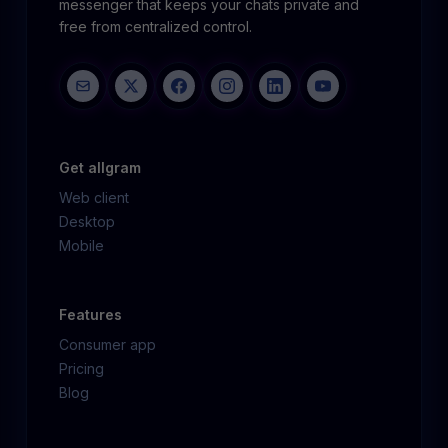
messenger that keeps your chats private and
free from centralized control.
Get allgram
Web client
Desktop
Mobile
Features
Consumer app
Pricing
Blog