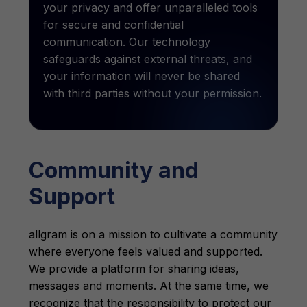
your privacy and offer unparalleled tools
for secure and confidential
communication. Our technology
safeguards against external threats, and
your information will never be shared
with third parties without your permission.
Community and
Support
allgram is on a mission to cultivate a community
where everyone feels valued and supported.
We provide a platform for sharing ideas,
messages and moments. At the same time, we
recognize that the responsibility to protect our