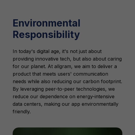
Environmental
Responsibility
In today's digital age, it's not just about
providing innovative tech, but also about caring
for our planet. At allgram, we aim to deliver a
product that meets users' communication
needs while also reducing our carbon footprint.
By leveraging peer-to-peer technologies, we
reduce our dependence on energy-intensive
data centers, making our app environmentally
friendly.